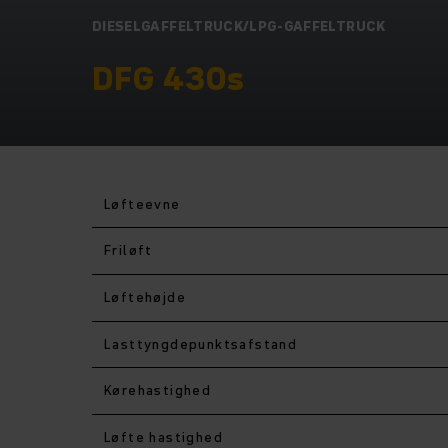
DIESELGAFFELTRUCK/LPG-GAFFELTRUCK
DFG 430s
Løfteevne
Friløft
Løftehøjde
Lasttyngdepunktsafstand
Kørehastighed
Løfte hastighed