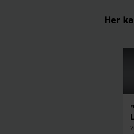
Her ka
F
L
V