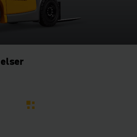
gelser