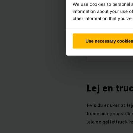
We use cookies to personalis
Pro
information about your use of
PDF
other information that you’ve
Tech
Use necessary cookies
PDF
Lej en tru
Hvis du ønsker at lej
brede udlejningsflåde
leje en gaffeltruck h