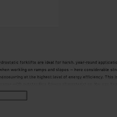
ostatic forklifts are ideal for harsh, year-round applicati
 when working on ramps and slopes – here considerable st
manoeuvring at the highest level of energy efficiency. This 
mance with outstanding driving characteristics. You can ben
 4-inch display with five selectable travel programs and e
ange of operating requirements, while the panoramic roof ensu
ation.