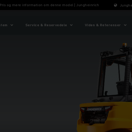
 Pris og mere information om denne model | Jungheinrich
Junghe
stem
Service & Reservedele
Viden & Referenser