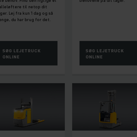
lle behov. Find den rigtige el
behovene på dit lager.
alleløftere til netop dit
ager. Lej fra kun 1 dag og så
ænge, du har brug for det.
SØG LEJETRUCK
SØG LEJETRUCK
ONLINE
ONLINE