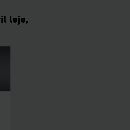
l leje,