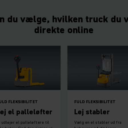
n du vælge, hvilken truck du vi
direkte online
ULD FLEKSIBILITET
FULD FLEKSIBILITET
ej el palleløfter
Lej stabler
i udlejer el palleløftere til
Vælg en el stabler ud fra