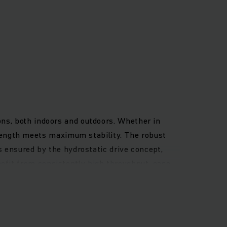
ons, both indoors and outdoors. Whether in
rength meets maximum stability. The robust
is ensured by the hydrostatic drive concept,
efit from consistently high throughput, ease
asy-to-connect assistance systems per
res the best all-round visibility. This