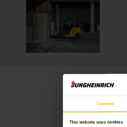
Consent
This website uses cookies