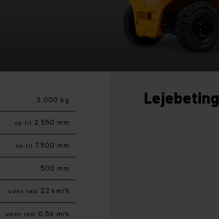
Lejebetin
3.000 kg
2.550 mm
op til
7.500 mm
op til
500 mm
22 km/h
uden last
0,56 m/s
uden last