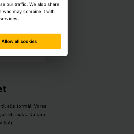
se our traffic. We also share
ers who may combine it with
 services.
Allow all cookies
et
til alle formål. Vores
 gaffeltrucks. Du kan
vilkår.