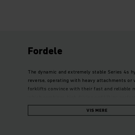
Fordele
The dynamic and extremely stable Series 4s hydr
reverse, operating with heavy attachments or
forklifts convince with their fast and reliable 
which combines high driving and lifting perfor
of maintenance and first-class ride comfort. A
VIS MERE
interface allow flexible adaptation to a wide r
guarantees safe and precise work in every situ