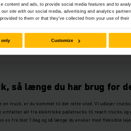
e content and ads, to provide social media features and to analy
duct advantages DFG 4s
 our site with our social media, advertising and analytics partn
(2,5 MB)
 provided to them or that they’ve collected from your use of their
nical data DFG 4s
 only
Customize
(1,7 MB)
ck, så længe du har brug for d
e en truck, er du kommet til det rette sted. Vi udlejer trucks 
 omfatter alt fra elektriske palletrucks til reach trucks og
os os fra blot 1 dag og så længe du ønsker med fleksible leje