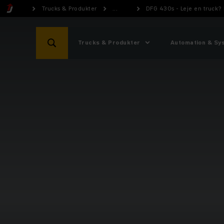
Trucks & Produkter
...
DFG 430s - Leje en truck?
Trucks & Produkter
Automation & Sy