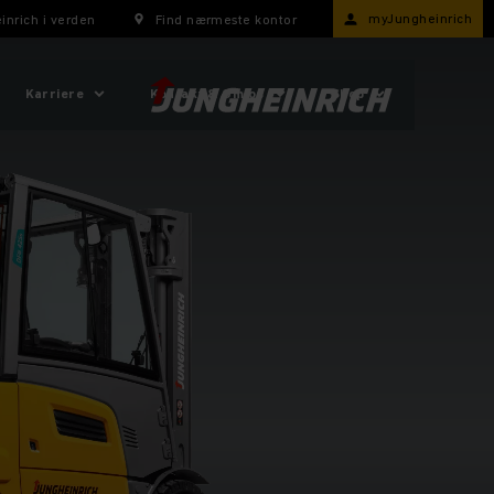
myJungheinrich
inrich i verden
Find nærmeste kontor
Karriere
Kontakt & Om os
Shop