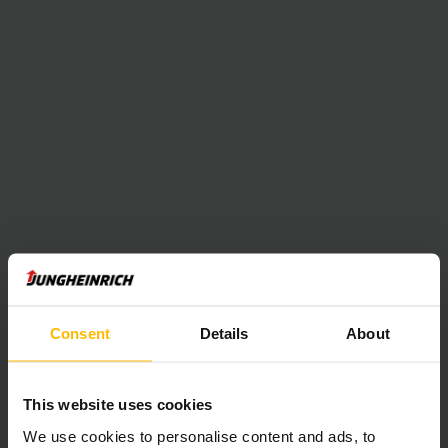
Consent
Details
About
This website uses cookies
We use cookies to personalise content and ads, to