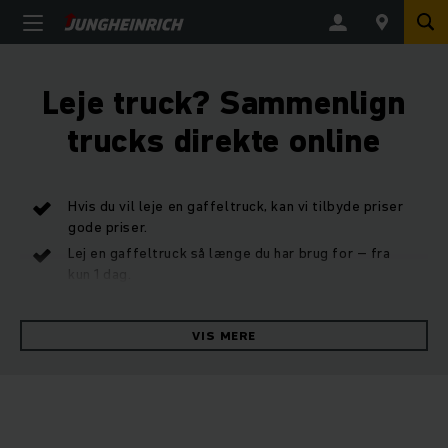
Leje truck? Sammenlign
trucks direkte online
Hvis du vil leje en gaffeltruck, kan vi tilbyde priser
gode priser.
Lej en gaffeltruck så længe du har brug for – fra
kun 1 dag.
Komplet sortiment – stor tilgængelighed af
gaffeltrucks til udlejning.
VIS MERE