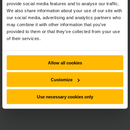
provide social media features and to analyse our traffic.
We also share information about your use of our site with
our social media, advertising and analytics partners who
may combine it with other information that you’ve
provided to them or that they’ve collected from your use
of their services.
Allow all cookies
Customize
Use necessary cookies only